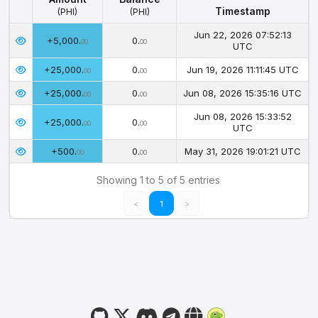
Timestamp
(PHI)
(PHI)
Amount
Balance
Timestamp
Jun 22, 2026 07:52:13
+5,000.
0.
(PHI)
(PHI)
00
00
UTC
+25,000.
0.
Jun 19, 2026 11:11:45 UTC
00
00
+25,000.
0.
Jun 08, 2026 15:35:16 UTC
00
00
Jun 08, 2026 15:33:52
+25,000.
0.
00
00
UTC
+500.
0.
May 31, 2026 19:01:21 UTC
00
00
Showing 1 to 5 of 5 entries
<
1
>