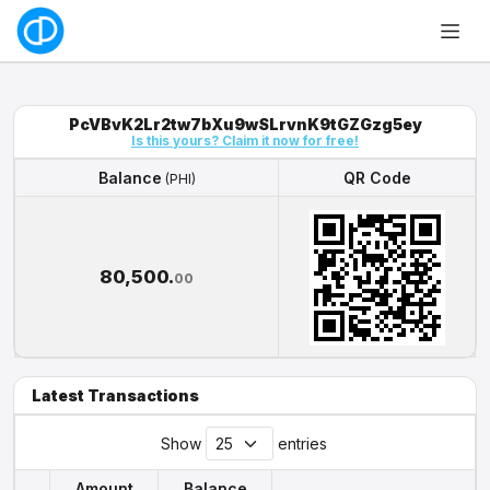
PcVBvK2Lr2tw7bXu9wSLrvnK9tGZGzg5ey
Is this yours? Claim it now for free!
Balance
QR Code
(PHI)
Balance
QR Code
(PHI)
80,500.
00
Latest Transactions
Show
entries
Amount
Balance