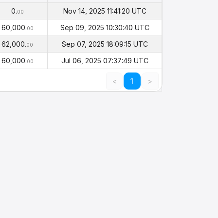
alance
Timestamp
(PHI)
0.
Nov 14, 2025 11:41:20 UTC
00
60,000.
Sep 09, 2025 10:30:40 UTC
00
62,000.
Sep 07, 2025 18:09:15 UTC
00
60,000.
Jul 06, 2025 07:37:49 UTC
00
<
1
>