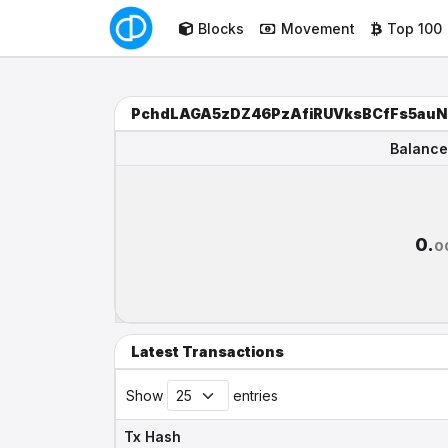
Blocks
Movement
Top 100
PchdLAGA5zDZ46PzAfiRUVksBCfFs5au
Balance
Balance
0.
0
Latest Transactions
Show
entries
Tx Hash