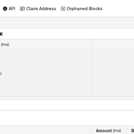
API
Claim Address
Orphaned Blocks
NK
(PHI)
(PHI)
0
Amount
B
(PHI)