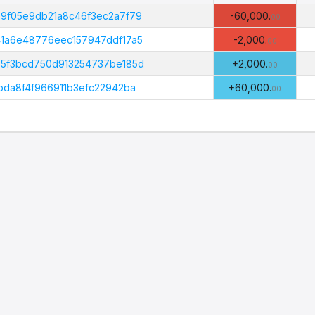
Amount
B
(PHI)
9f05e9db21a8c46f3ec2a7f79
-60,000.
00
1a6e48776eec157947ddf17a5
-2,000.
00
5f3bcd750d913254737be185d
+2,000.
00
da8f4f966911b3efc22942ba
+60,000.
00