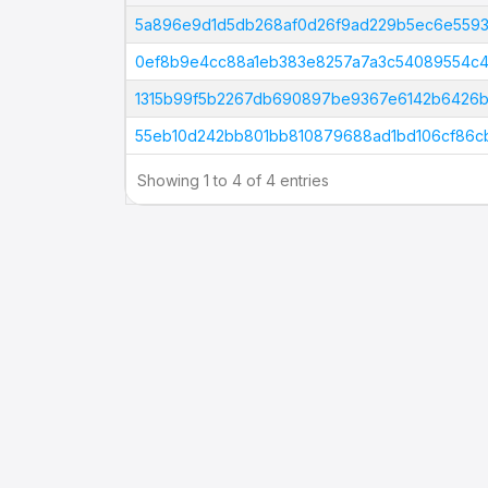
Tx Hash
5a896e9d1d5db268af0d26f9ad229b5ec6e5593
0ef8b9e4cc88a1eb383e8257a7a3c54089554c4
1315b99f5b2267db690897be9367e6142b6426b
55eb10d242bb801bb810879688ad1bd106cf86cb
Showing 1 to 4 of 4 entries