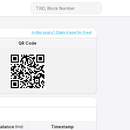
Is this yours? Claim it now for free!
QR Code
QR Code
alance
Timestamp
(PHI)