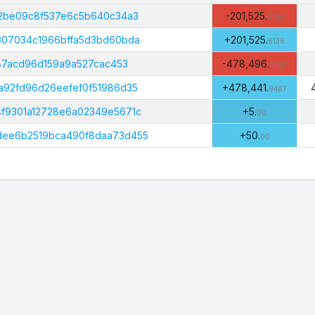
Amount
(PHI)
02be09c8f537e6c5b640c34a3
-201,525.
6136
307034c1966bffa5d3bd60bda
+201,525.
6136
887acd96d159a9a527cac453
-478,496.
9487
a92fd96d26eefef0f51986d35
+478,441.
9487
f9301a12728e6a02349e5671c
+5.
00
dee6b2519bca490f8daa73d455
+50.
00