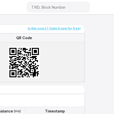
Is this yours? Claim it now for free!
QR Code
QR Code
Balance
Timestamp
(PHI)