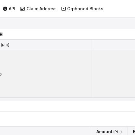
API
Claim Address
Orphaned Blocks
H
(PHI)
(PHI)
0
Amount
(PHI)