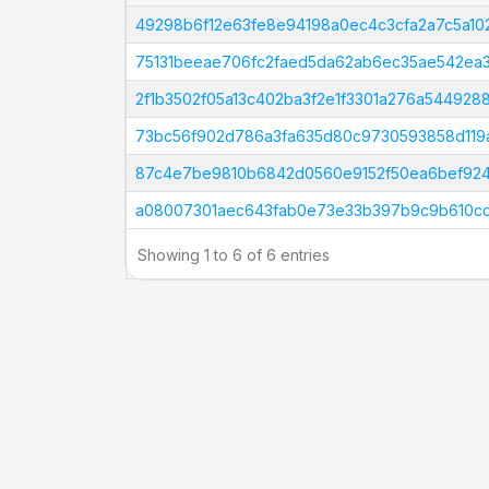
Tx Hash
49298b6f12e63fe8e94198a0ec4c3cfa2a7c5a1
75131beeae706fc2faed5da62ab6ec35ae542ea
2f1b3502f05a13c402ba3f2e1f3301a276a54492
73bc56f902d786a3fa635d80c9730593858d119
87c4e7be9810b6842d0560e9152f50ea6bef924
a08007301aec643fab0e73e33b397b9c9b610c
Showing 1 to 6 of 6 entries