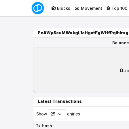
Blocks
Movement
Top 100
PeAWpSeuMWokgL1eHgxtEgWHfPqihirxg
Balance
Balance
0.
0
Latest Transactions
Show
entries
Tx Hash