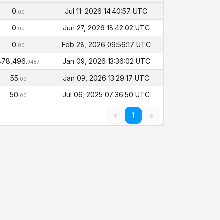
Balance
Timestamp
(PHI)
0.
Jul 11, 2026 14:40:57 UTC
00
0.
Jun 27, 2026 18:42:02 UTC
00
0.
Feb 28, 2026 09:56:17 UTC
00
478,496.
Jan 09, 2026 13:36:02 UTC
9487
55.
Jan 09, 2026 13:29:17 UTC
00
50.
Jul 06, 2025 07:36:50 UTC
00
<
1
>