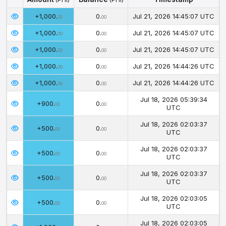
Amount
Balance
Timestamp
(PHI)
(PHI)
+1,000.
0.
Jul 21, 2026 14:45:07 UTC
00
00
+1,000.
0.
Jul 21, 2026 14:45:07 UTC
00
00
+1,000.
0.
Jul 21, 2026 14:45:07 UTC
00
00
+1,000.
0.
Jul 21, 2026 14:44:26 UTC
00
00
+1,000.
0.
Jul 21, 2026 14:44:26 UTC
00
00
Jul 18, 2026 05:39:34
+900.
0.
00
00
UTC
Jul 18, 2026 02:03:37
+500.
0.
00
00
UTC
Jul 18, 2026 02:03:37
+500.
0.
00
00
UTC
Jul 18, 2026 02:03:37
+500.
0.
00
00
UTC
Jul 18, 2026 02:03:05
+500.
0.
00
00
UTC
Jul 18, 2026 02:03:05