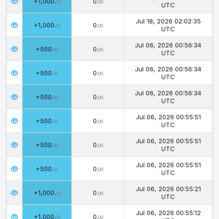
+1,000.
0.
00
00
UTC
Jul 18, 2026 02:02:35
+1,000.
0.
00
00
UTC
Jul 06, 2026 00:56:34
+500.
0.
00
00
UTC
Jul 06, 2026 00:56:34
+500.
0.
00
00
UTC
Jul 06, 2026 00:56:34
+500.
0.
00
00
UTC
Jul 06, 2026 00:55:51
+500.
0.
00
00
UTC
Jul 06, 2026 00:55:51
+500.
0.
00
00
UTC
Jul 06, 2026 00:55:51
+500.
0.
00
00
UTC
Jul 06, 2026 00:55:21
+1,000.
0.
00
00
UTC
Jul 06, 2026 00:55:12
+1,000.
0.
00
00