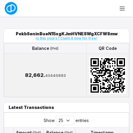
PekbSeninBueN15xgKJmHVNESWgXCFW8mw
Is this yours? Claim it now for free!
Balance
QR Code
(PHI)
Balance
QR Code
(PHI)
82,662.
43440883
Latest Transactions
Show
entries
Amount
Balance
Timestamp
(PHI)
(PHI)