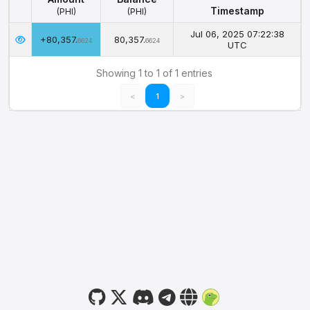
Timestamp
(PHI)
(PHI)
Amount
Balance
Timestamp
Jul 06, 2025 07:22:38
+80,357.
80,357.
(PHI)
(PHI)
6624
6624
UTC
Showing 1 to 1 of 1 entries
<
1
>