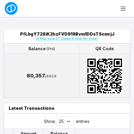
PfLbgY728iK2hzFVD919Bvm1DDsTScmrjJ
Is this yours? Claim it now for free!
Balance
QR Code
(PHI)
Balance
QR Code
(PHI)
80,357.
6624
Latest Transactions
Show
entries
Amount
Balance