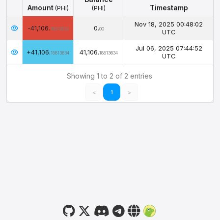
Amount
Timestamp
(PHI)
(PHI)
Amount
Balance
Timestamp
(PHI)
Nov 18, 2025 00:48:02
-41,106.
0.
(PHI)
18813634
00
UTC
Jul 06, 2025 07:44:52
+41,106.
41,106.
18813634
18813634
UTC
Showing 1 to 2 of 2 entries
<
1
>