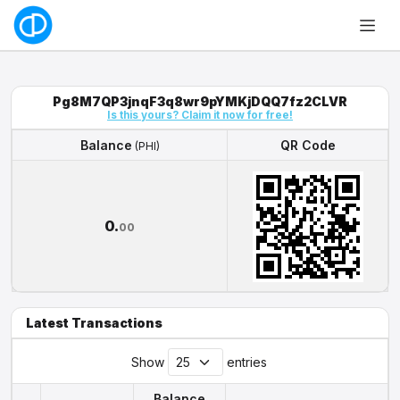
Pg8M7QP3jnqF3q8wr9pYMKjDQQ7fz2CLVR
Is this yours? Claim it now for free!
Balance
QR Code
(PHI)
Balance
QR Code
(PHI)
0.
00
Latest Transactions
Show
entries
Balance