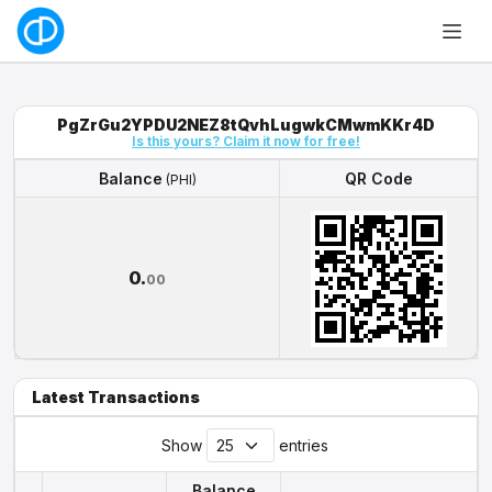
PgZrGu2YPDU2NEZ8tQvhLugwkCMwmKKr4D
Is this yours? Claim it now for free!
Balance
QR Code
(PHI)
Balance
QR Code
(PHI)
0.
00
Latest Transactions
Show
entries
Balance