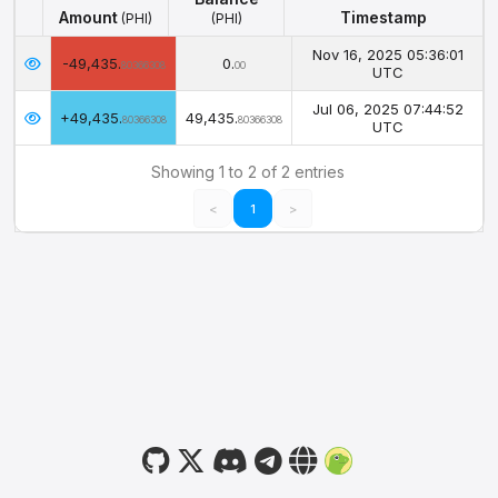
Amount
Timestamp
(PHI)
(PHI)
Amount
Balance
Timestamp
(PHI)
Nov 16, 2025 05:36:01
-49,435.
0.
(PHI)
80366308
00
UTC
Jul 06, 2025 07:44:52
+49,435.
49,435.
80366308
80366308
UTC
Showing 1 to 2 of 2 entries
<
1
>