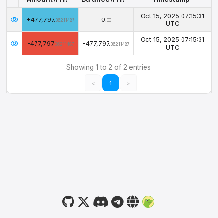
Amount
Balance
Timestamp
(PHI)
(PHI)
Oct 15, 2025 07:15:31
+477,797.
0.
36211487
00
UTC
Oct 15, 2025 07:15:31
-477,797.
-477,797.
36211487
36211487
UTC
Showing 1 to 2 of 2 entries
<
1
>