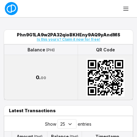
Phn9G1LA9w2PA32qioBKHEny9AQ9yAndMS
Is this yours? Claim it now for free!
Balance
QR Code
(PHI)
Balance
QR Code
(PHI)
0.
00
Latest Transactions
Show
entries
Amount
Balance
Timestamp
(PHI)
(PHI)