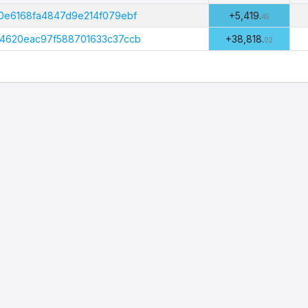
Amount
B
(PHI)
0e6168fa4847d9e214f079ebf
+5,419.
45
4620eac97f588701633c37ccb
+38,818.
02