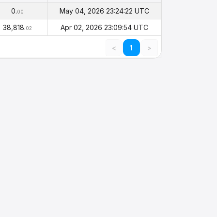
alance
Timestamp
(PHI)
0.
May 04, 2026 23:24:22 UTC
00
38,818.
Apr 02, 2026 23:09:54 UTC
02
<
1
>