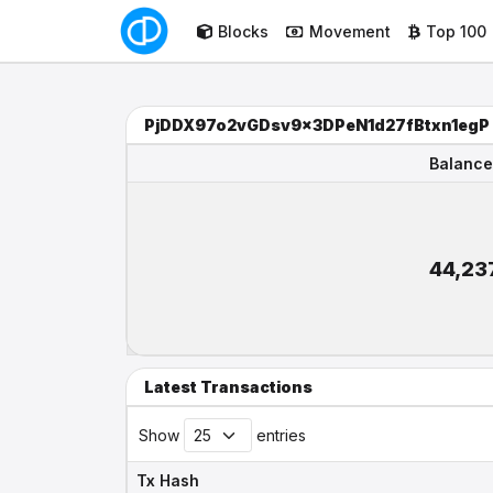
Blocks
Movement
Top 100
PjDDX97o2vGDsv9x3DPeN1d27fBtxn1egP
Balance
Balance
44,23
Latest Transactions
Show
entries
Tx Hash