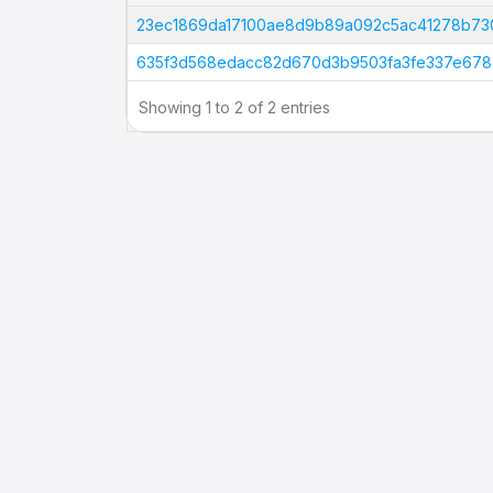
Tx Hash
23ec1869da17100ae8d9b89a092c5ac41278b73
635f3d568edacc82d670d3b9503fa3fe337e678
Showing 1 to 2 of 2 entries