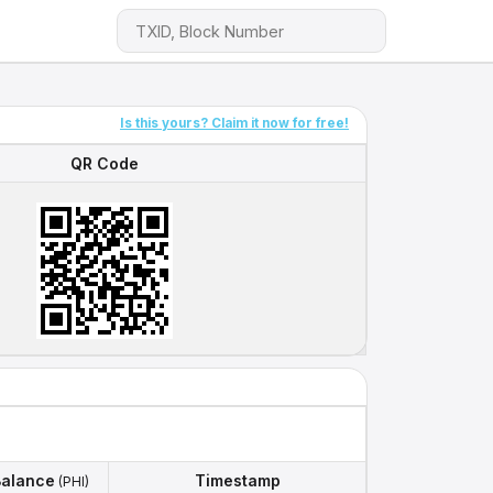
Is this yours? Claim it now for free!
QR Code
QR Code
alance
Timestamp
(PHI)