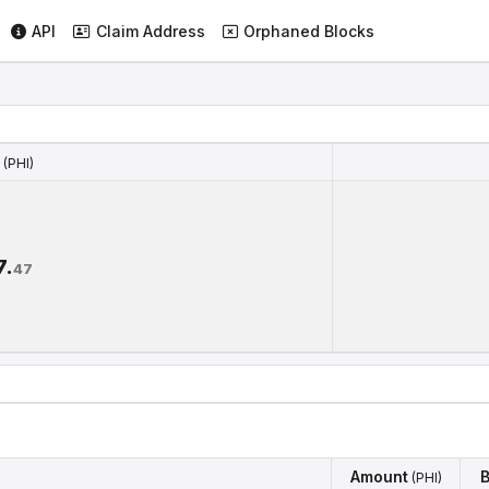
API
Claim Address
Orphaned Blocks
(PHI)
(PHI)
7.
47
Amount
B
(PHI)