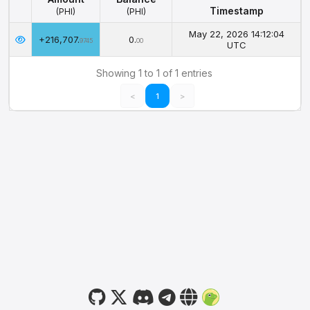
Timestamp
(PHI)
(PHI)
Amount
Balance
Timestamp
May 22, 2026 14:12:04
+216,707.
0.
(PHI)
(PHI)
9745
00
UTC
Showing 1 to 1 of 1 entries
<
1
>