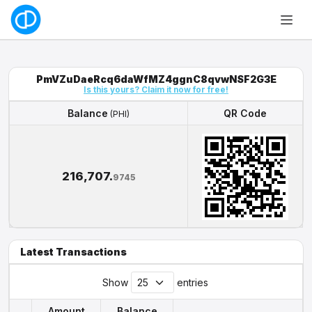
PmVZuDaeRcq6daWfMZ4ggnC8qvwNSF2G3E
Is this yours? Claim it now for free!
Balance
QR Code
(PHI)
Balance
QR Code
(PHI)
216,707.
9745
Latest Transactions
Show
entries
Amount
Balance