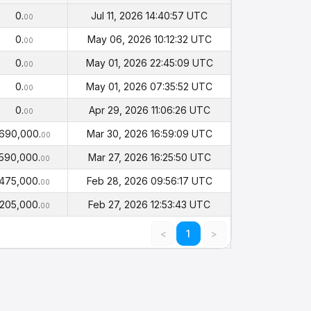
alance
Timestamp
(PHI)
0.
Jul 11, 2026 14:40:57 UTC
00
0.
May 06, 2026 10:12:32 UTC
00
0.
May 01, 2026 22:45:09 UTC
00
0.
May 01, 2026 07:35:52 UTC
00
0.
Apr 29, 2026 11:06:26 UTC
00
690,000.
Mar 30, 2026 16:59:09 UTC
00
590,000.
Mar 27, 2026 16:25:50 UTC
00
475,000.
Feb 28, 2026 09:56:17 UTC
00
205,000.
Feb 27, 2026 12:53:43 UTC
00
<
1
>