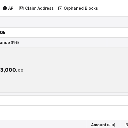
API
Claim Address
Orphaned Blocks
Qk
lance
(PHI)
lance
(PHI)
93,000.
00
Amount
B
(PHI)