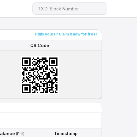
Is this yours? Claim it now for free!
QR Code
QR Code
alance
Timestamp
(PHI)