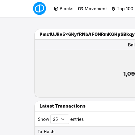
Blocks
Movement
Top 100
Pmc1UJRv5x6KyfRNbAFQNRmKGHpSBkqy
Ba
Ba
1,0
Latest Transactions
Show
entries
Tx Hash