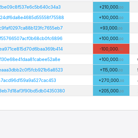
Amount
B
(PHI)
02be09c8f537e6c5b640c34a3
+210,000.
00
b24df6da8e4685d55558f75588
+100,000.
00
9faf0297ca88b123fc7655eb7
+93,000.
00
f55766507acf0b68cb0fc6896
+100,000.
00
ea971ce815d70d6baa369b414
-100,000.
00
5130e68e41daa81cabee52a8e
+100,000.
00
aaa3dbb2c0f5fcb921b6a8523
+115,000.
00
887acd96d159a9a527cac453
+270,000.
00
3eb7d18af3f90bd5db04350380
+205,000.
00