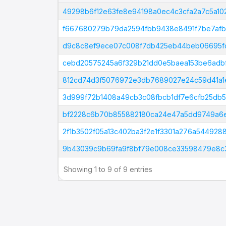
Tx Hash
49298b6f12e63fe8e94198a0ec4c3cfa2a7c5a1
f667680279b79da2594fbb9438e8491f7be7af
d9c8c8ef9ece07c008f7db425eb44beb06695fc
cebd20575245a6f329b21dd0e5baea153be6adb
812cd74d3f5076972e3db7689027e24c59d41a1
3d999f72b1408a49cb3c08fbcb1df7e6cfb25db
bf2228c6b70b855882180ca24e47a5dd9749a6e
2f1b3502f05a13c402ba3f2e1f3301a276a54492
9b43039c9b69fa9f8bf79e008ce33598479e8c
Showing 1 to 9 of 9 entries