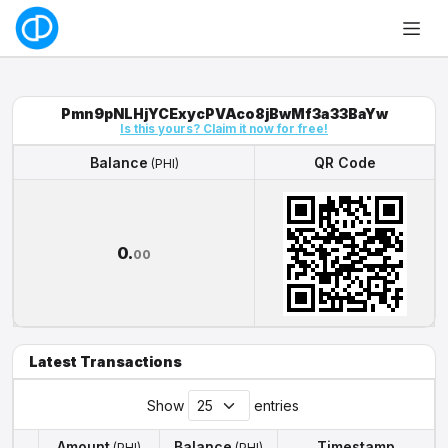
Pmn9pNLHjYCExycPVAco8jBwMf3a33BaYw
Is this yours? Claim it now for free!
Balance
QR Code
(PHI)
Balance
QR Code
(PHI)
0.
00
Latest Transactions
Show
entries
Amount
Balance
Timestamp
(PHI)
(PHI)