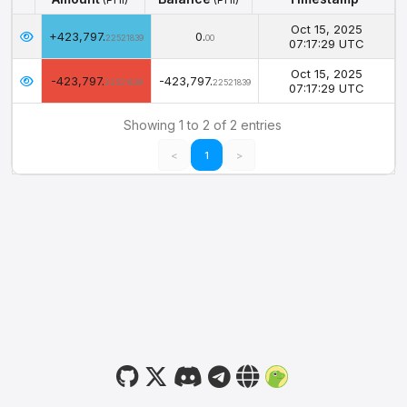
Amount
Balance
Timestamp
(PHI)
(PHI)
Oct 15, 2025
+423,797.
0.
22521839
00
07:17:29 UTC
Oct 15, 2025
-423,797.
-423,797.
22521839
22521839
07:17:29 UTC
Showing 1 to 2 of 2 entries
<
1
>