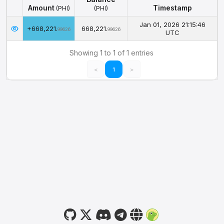
Amount
Timestamp
(PHI)
(PHI)
Amount
Balance
Timestamp
(PHI)
Jan 01, 2026 21:15:46
+668,221.
668,221.
(PHI)
99626
99626
UTC
Showing 1 to 1 of 1 entries
<
1
>