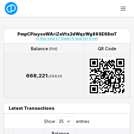
PmpCPiuysoWAriZeVts2dWqzWg88SE68mT
Is this yours? Claim it now for free!
Balance
QR Code
(PHI)
Balance
QR Code
(PHI)
668,221.
99626
Latest Transactions
Show
entries
Balance