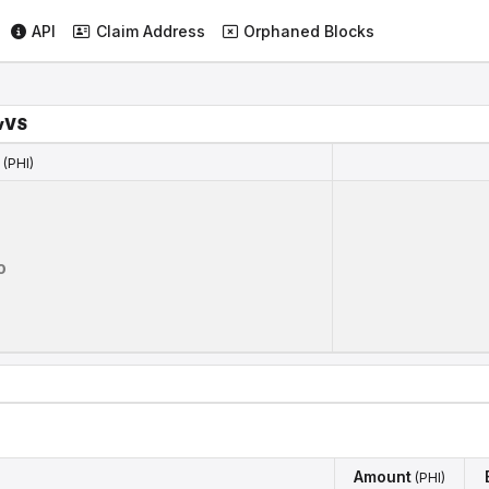
API
Claim Address
Orphaned Blocks
vVS
(PHI)
(PHI)
0
Amount
(PHI)