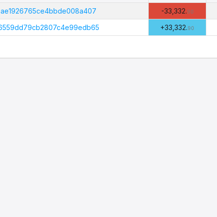
Amount
(PHI)
f5ae1926765ce4bbde008a407
-33,332.
90
f6559dd79cb2807c4e99edb65
+33,332.
90