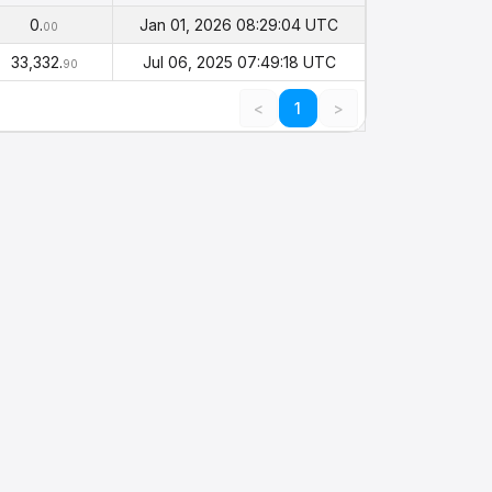
Balance
Timestamp
(PHI)
0.
Jan 01, 2026 08:29:04 UTC
00
33,332.
Jul 06, 2025 07:49:18 UTC
90
<
1
>