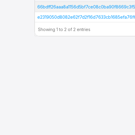
Tx Hash
66bdff26aaa8a1156d5bf7ce08c0ba90f8669c3
e2319050d8082e62f7d2f16d7633cb1685efa76
Showing 1 to 2 of 2 entries