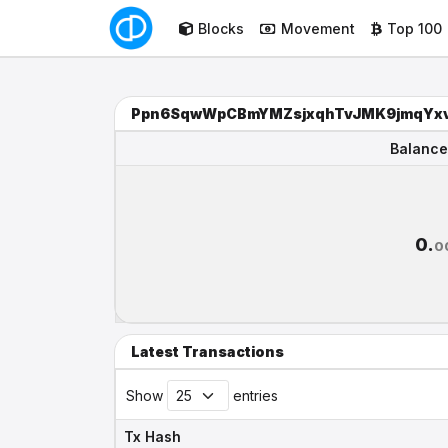
Blocks
Movement
Top 100
Ppn6SqwWpCBmYMZsjxqhTvJMK9jmqYx
Balance
Balance
0.
0
Latest Transactions
Show
entries
Tx Hash