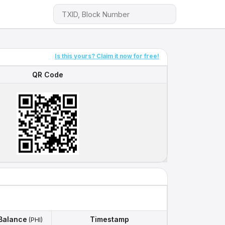
Is this yours? Claim it now for free!
QR Code
QR Code
Balance
Timestamp
(PHI)