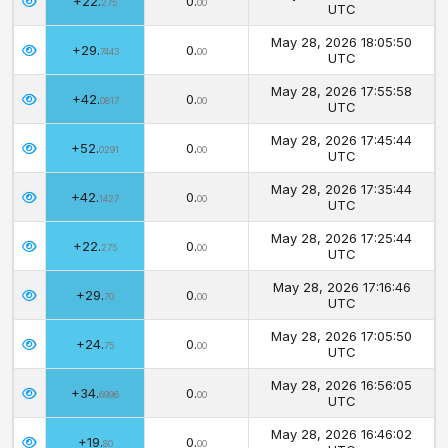
+22.
0.
275
00
UTC
May 28, 2026 18:05:50
+29.
0.
7443
00
UTC
May 28, 2026 17:55:58
+42.
0.
0817
00
UTC
May 28, 2026 17:45:44
+52.
0.
0291
00
UTC
May 28, 2026 17:35:44
+42.
0.
1427
00
UTC
May 28, 2026 17:25:44
+22.
0.
275
00
UTC
May 28, 2026 17:16:46
+29.
0.
70
00
UTC
May 28, 2026 17:05:50
+24.
0.
75
00
UTC
May 28, 2026 16:56:05
+34.
0.
6996
00
UTC
May 28, 2026 16:46:02
+19.
0.
80
00