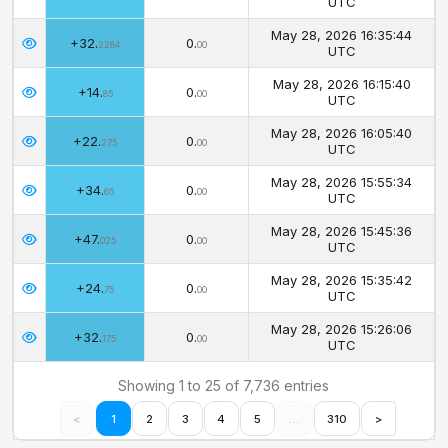
UTC
May 28, 2026 16:35:44
+32.
0.
2284
00
UTC
May 28, 2026 16:15:40
+14.
0.
85
00
UTC
May 28, 2026 16:05:40
+22.
0.
275
00
UTC
May 28, 2026 15:55:34
+34.
0.
65
00
UTC
May 28, 2026 15:45:36
+47.
0.
025
00
UTC
May 28, 2026 15:35:42
+24.
0.
75
00
UTC
May 28, 2026 15:26:06
+32.
0.
175
00
UTC
Showing 1 to 25 of 7,736 entries
<
1
2
3
4
5
…
310
>