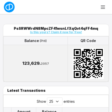
PsSRWWrdN8MpcZF41wsnLfXqQvt4qFF4mq
Is this yours? Claim it now for free!
Balance
QR Code
(PHI)
Balance
QR Code
(PHI)
123,629.
2057
Latest Transactions
Show
entries
Amount
Balance