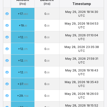
Timestamp
(PHI)
(PHI)
Amount
Balance
Timestamp
May 29, 2026 18:14:30
+17.
0.
(PHI)
(PHI)
3483
00
UTC
May 29, 2026 18:04:53
+19.
0.
80
00
UTC
May 29, 2026 01:10:04
+12.
0.
375
00
UTC
May 28, 2026 23:35:38
+12.
0.
375
00
UTC
May 28, 2026 21:59:31
+12.
0.
375
00
UTC
May 28, 2026 19:16:43
+12.
0.
375
00
UTC
May 28, 2026 18:35:43
+37.
0.
1693
00
UTC
May 28, 2026 18:26:03
+29.
0.
7534
00
UTC
May 28, 2026 18:15:52