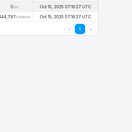
Balance
Timestamp
(PHI)
0.
Oct 15, 2025 07:16:27 UTC
00
444,797.
Oct 15, 2025 07:16:27 UTC
27845591
<
1
>