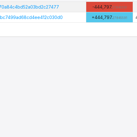
Amount
(PHI)
370a84c4bd52a03bd2c27477
-444,797.
27845591
abc7499ad68cd4ee412c030d0
+444,797.
27845591