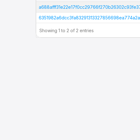
Tx Hash
a688afff31e22e17f0cc29766f270b26302c93fe
6351982a6dcc3fa83291313327856698ea774a2
Showing 1 to 2 of 2 entries