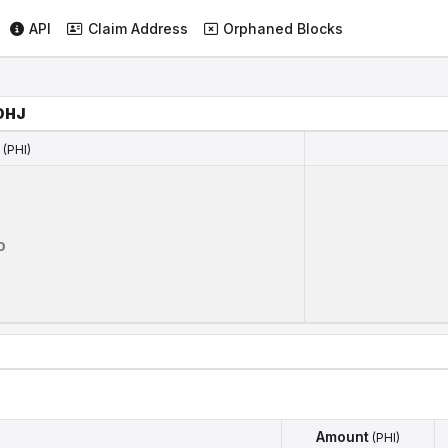
API
Claim Address
Orphaned Blocks
DHJ
(PHI)
(PHI)
0
Amount
(PHI)