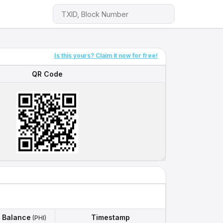
Is this yours? Claim it now for free!
QR Code
QR Code
Balance
Timestamp
(PHI)