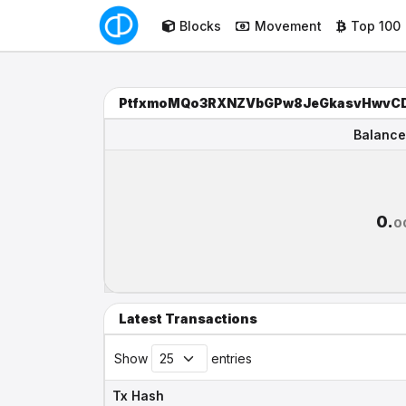
Blocks
Movement
Top 100
PtfxmoMQo3RXNZVbGPw8JeGkasvHwvC
Balance
Balance
0.
0
Latest Transactions
Show
entries
Tx Hash