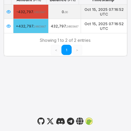
Amount
Balance
Timestamp
(PHI)
(PHI)
Oct 15, 2025 07:16:52
-432,797.
0.
24803447
00
UTC
Oct 15, 2025 07:16:52
+432,797.
432,797.
24803447
24803447
UTC
Showing 1 to 2 of 2 entries
<
1
>