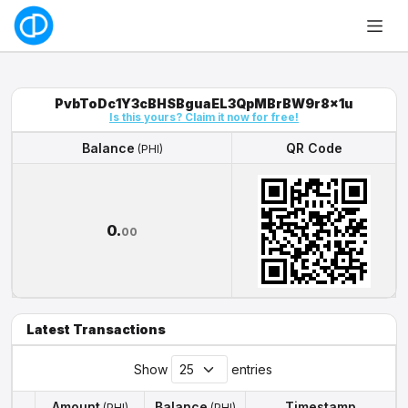
PvbToDc1Y3cBHSBguaEL3QpMBrBW9r8x1u
Is this yours? Claim it now for free!
Balance
QR Code
(PHI)
Balance
QR Code
(PHI)
0.
00
Latest Transactions
Show
entries
Amount
Balance
Timestamp
(PHI)
(PHI)