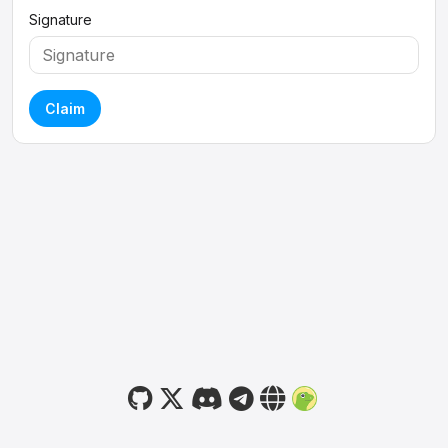
Signature
Claim