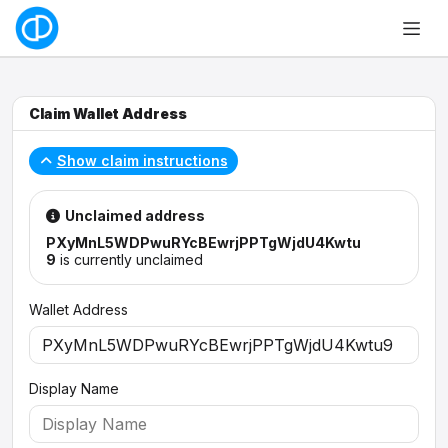
Claim Wallet Address
Show claim instructions
Unclaimed address
PXyMnL5WDPwuRYcBEwrjPPTgWjdU4Kwtu
9
is currently unclaimed
Wallet Address
Display Name