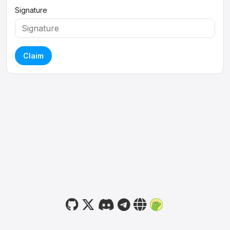
Signature
Claim