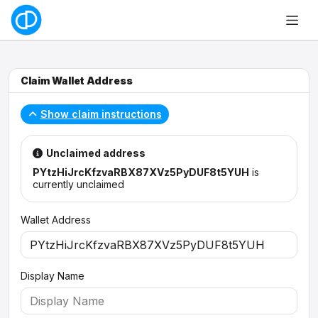
Claim Wallet Address
Show claim instructions
Unclaimed address
PYtzHiJrcKfzvaRBX87XVz5PyDUF8t5YUH
is
currently unclaimed
Wallet Address
Display Name