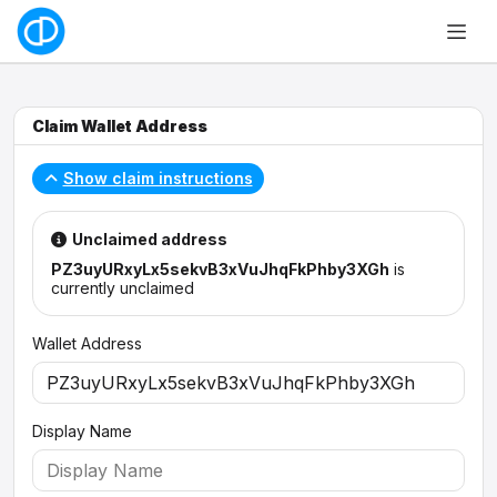
Claim Wallet Address
Show claim instructions
Unclaimed address
PZ3uyURxyLx5sekvB3xVuJhqFkPhby3XGh
is
currently unclaimed
Wallet Address
Display Name