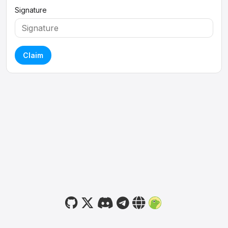
Signature
Claim