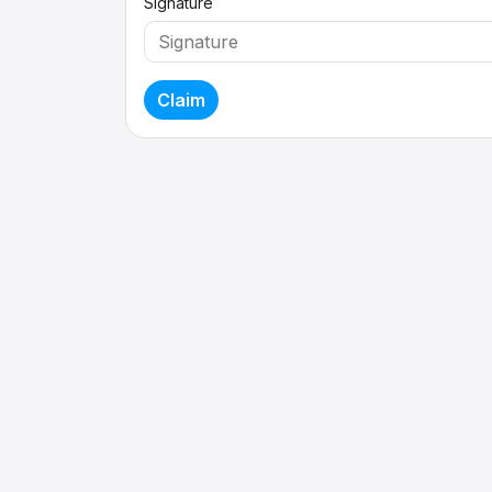
Signature
Claim