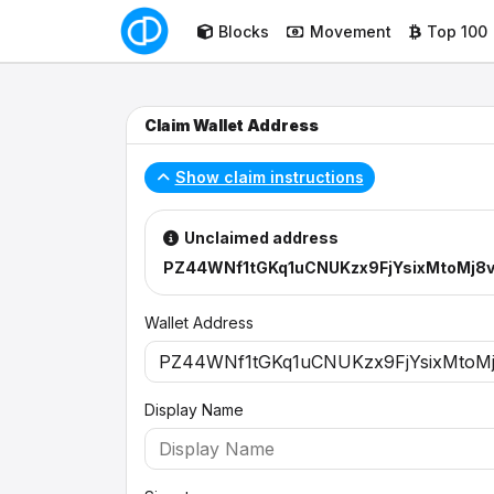
Blocks
Movement
Top 100
Claim Wallet Address
Show claim instructions
Unclaimed address
PZ44WNf1tGKq1uCNUKzx9FjYsixMtoMj8
Wallet Address
Display Name