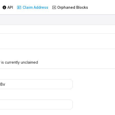
API
Claim Address
Orphaned Blocks
v
is currently unclaimed