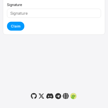
Signature
Claim