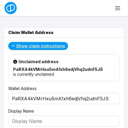
Claim Wallet Address
Show claim instructions
Unclaimed address
PaRXA4kVMrHxu5mA1xh6edjVhq2udnF5JS
is currently unclaimed
Wallet Address
Display Name