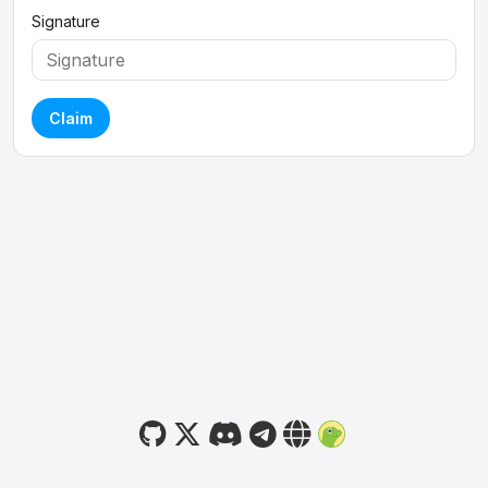
Signature
Claim