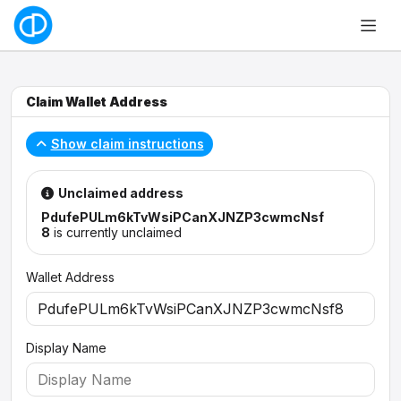
Claim Wallet Address
Show claim instructions
Unclaimed address
PdufePULm6kTvWsiPCanXJNZP3cwmcNsf
8
is currently unclaimed
Wallet Address
Display Name