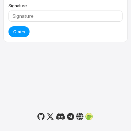
Signature
Claim