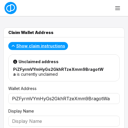
Claim Wallet Address
Show claim instructions
Unclaimed address
PiZFyrmVYmHyGs2GkhRTzeXmm9BragotW
a
is currently unclaimed
Wallet Address
Display Name