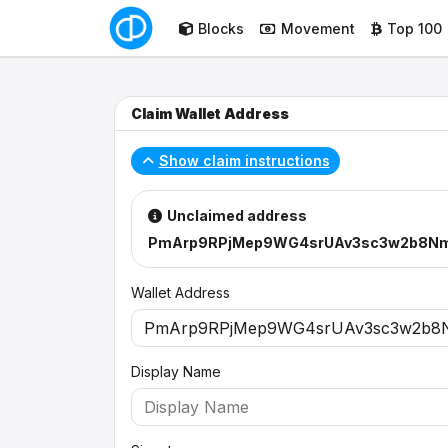
Blocks
Movement
Top 100
Claim Wallet Address
Show claim instructions
Unclaimed address
PmArp9RPjMep9WG4srUAv3sc3w2b8N
Wallet Address
Display Name