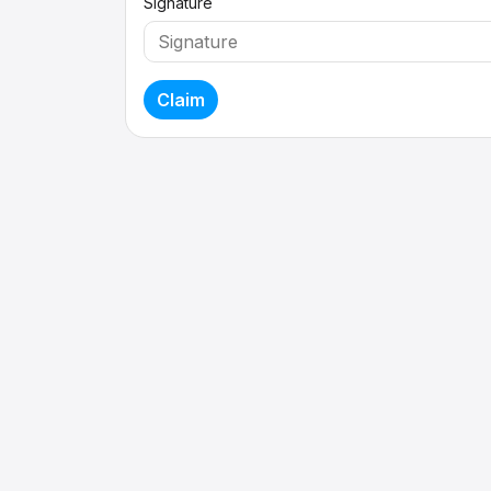
Signature
Claim