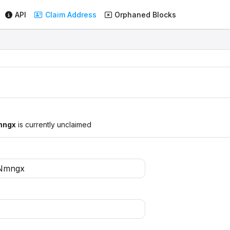
API
Claim Address
Orphaned Blocks
mngx
is currently unclaimed