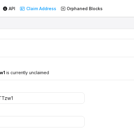
API
Claim Address
Orphaned Blocks
w1
is currently unclaimed