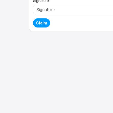
Signature
Claim