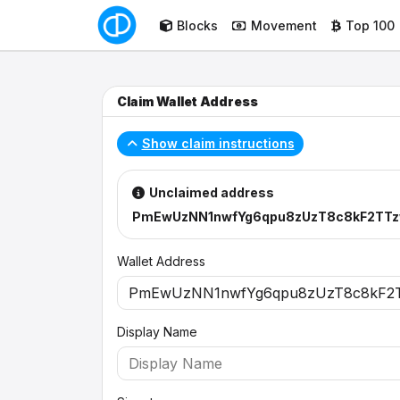
Blocks
Movement
Top 100
Claim Wallet Address
Show claim instructions
Unclaimed address
PmEwUzNN1nwfYg6qpu8zUzT8c8kF2TTz
Wallet Address
Display Name