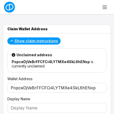
Claim Wallet Address
Show claim instructions
Unclaimed address
PopceDjVeBrFFCFCi4LYTMXe4SkL6hENxp
is
currently unclaimed
Wallet Address
Display Name