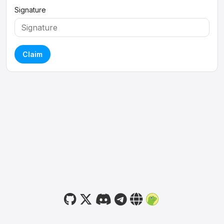
Signature
Claim