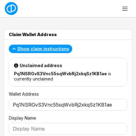
Claim Wallet Address
Show claim instructions
Unclaimed address
Pq1NSRGvS3Vnc55sqWvbRj2xkqSz1KB1ae
is
currently unclaimed
Wallet Address
Display Name