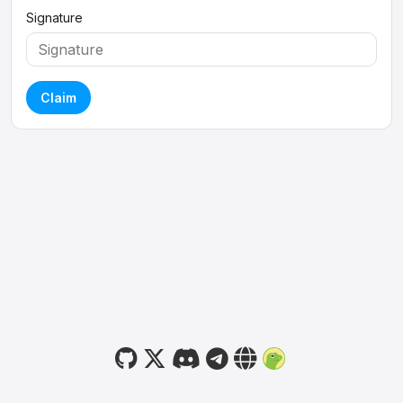
Signature
Claim