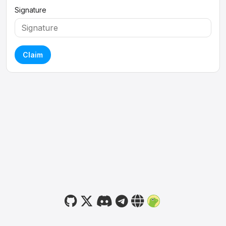
Signature
Claim