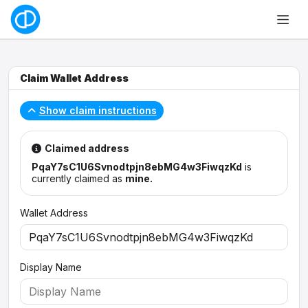
Claim Wallet Address
Show claim instructions
Claimed address
PqaY7sC1U6Svnodtpjn8ebMG4w3FiwqzKd
is
currently claimed as
mine.
Wallet Address
Display Name