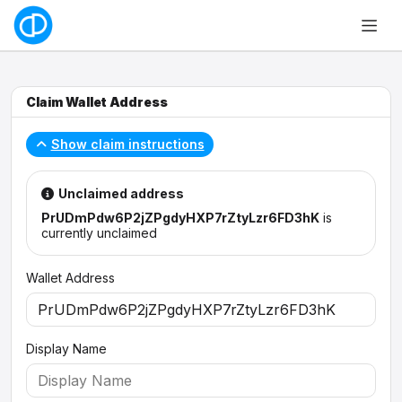
Claim Wallet Address
Show claim instructions
Unclaimed address
PrUDmPdw6P2jZPgdyHXP7rZtyLzr6FD3hK
is
currently unclaimed
Wallet Address
Display Name