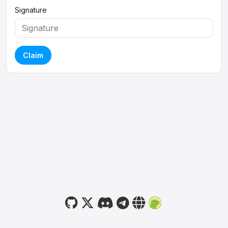
Signature
Claim