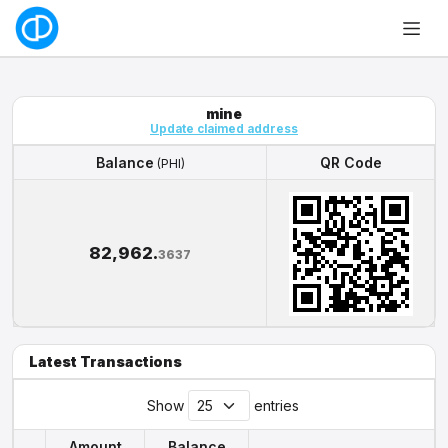
mine
Update claimed address
Balance
QR Code
(PHI)
Balance
QR Code
(PHI)
82,962.
3637
Latest Transactions
Show
entries
Amount
Balance