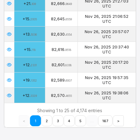
Nov 26, 2025 21:27:03
+21.
82,666.
309
9649
UTC
Nov 26, 2025 21:06:52
+15.
82,645.
2005
6559
UTC
Nov 26, 2025 20:57:07
+13.
82,630.
5036
4554
UTC
Nov 26, 2025 20:37:40
+15.
82,616.
118
9518
UTC
Nov 26, 2025 20:17:20
+12.
82,601.
2331
8338
UTC
Nov 26, 2025 19:57:35
+19.
82,589.
1352
6007
UTC
Nov 26, 2025 19:38:06
+12.
82,570.
3329
4655
UTC
Showing 1 to 25 of 4,174 entries
<
1
2
3
4
5
…
167
>