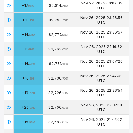
Nov 27, 2025 00:07:05
+17.
82,814.
6652
2165
UTC
Nov 26, 2025 23:46:56
+18.
82,796.
957
5513
UTC
Nov 26, 2025 23:36:57
+14.
82,777.
4958
5943
UTC
Nov 26, 2025 23:16:52
+11.
82,763.
9899
0985
UTC
Nov 26, 2025 23:07:20
+14.
82,751.
4019
1086
UTC
Nov 26, 2025 22:47:00
+10.
82,736.
368
7067
UTC
Nov 26, 2025 22:26:54
+19.
82,726.
7334
3387
UTC
Nov 26, 2025 22:07:18
+23.
82,706.
9516
6053
UTC
Nov 26, 2025 21:47:02
+15.
82,682.
6888
6537
UTC