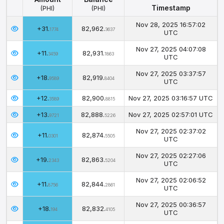
Timestamp
(PHI)
(PHI)
Amount
Balance
Timestamp
Nov 28, 2025 16:57:02
+31.
82,962.
(PHI)
(PHI)
1774
3637
UTC
Nov 27, 2025 04:07:08
+11.
82,931.
3459
1863
UTC
Nov 27, 2025 03:37:57
+18.
82,919.
9589
8404
UTC
+12.
82,900.
Nov 27, 2025 03:16:57 UTC
3589
8815
+13.
82,888.
Nov 27, 2025 02:57:01 UTC
9721
5226
Nov 27, 2025 02:37:02
+11.
82,874.
0301
5505
UTC
Nov 27, 2025 02:27:06
+19.
82,863.
2343
5204
UTC
Nov 27, 2025 02:06:52
+11.
82,844.
8756
2861
UTC
Nov 27, 2025 00:36:57
+18.
82,832.
194
4105
UTC